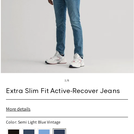
Open
media
of
1
/
6
1
in
Extra Slim Fit Active-Recover Jeans
modal
More details
Color: Semi Light Blue Vintage