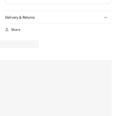
Delivery & Returns
Share