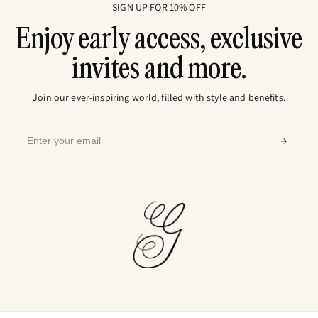
SIGN UP FOR 10% OFF
Enjoy early access, exclusive
invites and more.
Join our ever-inspiring world, filled with style and benefits.