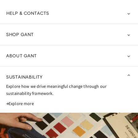
HELP & CONTACTS
SHOP GANT
ABOUT GANT
SUSTAINABILITY
Explore how we drive meaningful change through our
sustainability framework.
Explore more