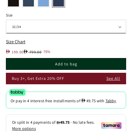
Size
Size Chart
Sale
Regular
D
D
-75%
199.00
799.00
price
price
Add to bag
Buy 3+, Get Extra 20% OFF
See All
D
Or pay in 4 interest-free installments of
49.75
with
Tabby
.