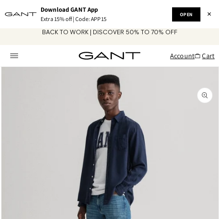
Skip to
Download GANT App
content
✕
OPEN
Extra 15% off | Code: APP15
BACK TO WORK | DISCOVER 50% TO 70% OFF
Account
Cart
Skip to
product
information