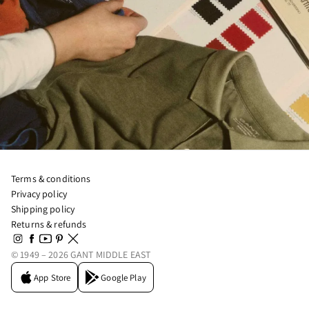
Terms & conditions
Privacy policy
Shipping policy
Returns & refunds
© 1949 – 2026 GANT MIDDLE EAST
App Store
Google Play