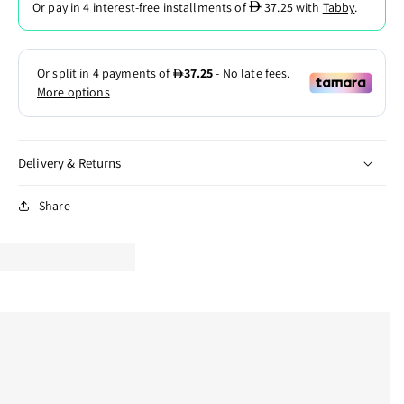
D
Or pay in 4 interest-free installments of
37.25
with
Tabby
.
Delivery & Returns
Share