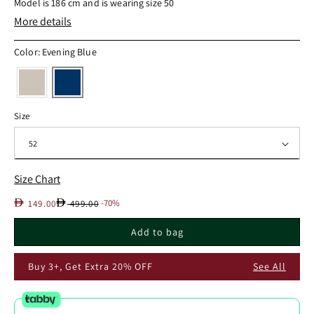
Model is 186 cm and is wearing size 50
More details
Color: Evening Blue
Size
Size Chart
Sale
Regular
D
D
-70%
149.00
499.00
price
price
Add to bag
Buy 3+, Get Extra 20% OFF
See All