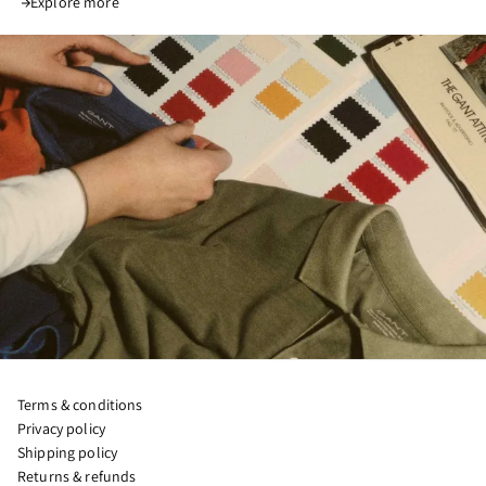
Explore more
Terms & conditions
Privacy policy
Shipping policy
Returns & refunds