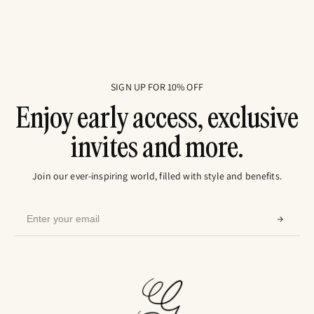
SIGN UP FOR 10% OFF
Enjoy early access, exclusive
invites and more.
Join our ever-inspiring world, filled with style and benefits.