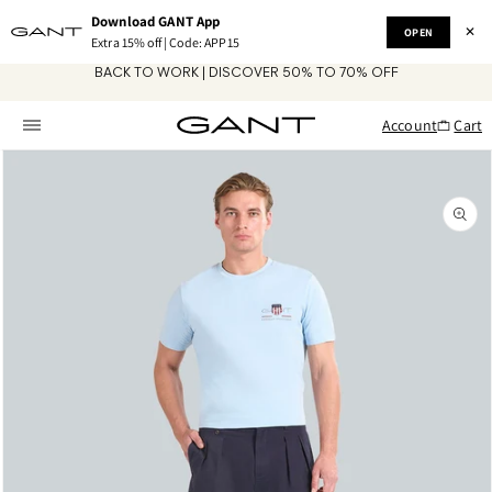
Skip to
Download GANT App
content
✕
OPEN
Extra 15% off | Code: APP15
BACK TO WORK | DISCOVER 50% TO 70% OFF
Account
Cart
Skip to
product
information