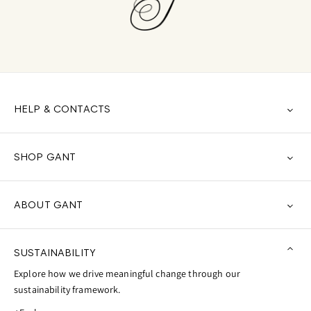
HELP & CONTACTS
SHOP GANT
ABOUT GANT
SUSTAINABILITY
Explore how we drive meaningful change through our
sustainability framework.