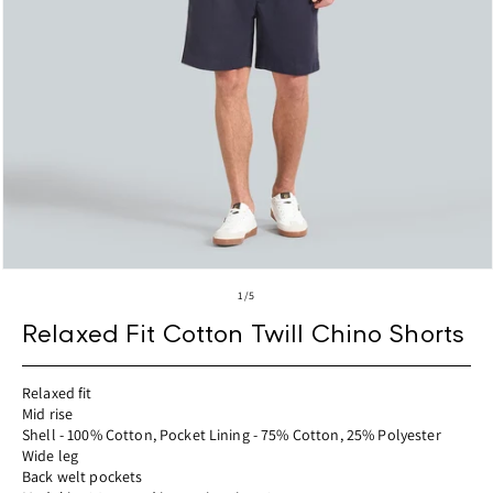
Open
media
of
1
/
5
1
in
Relaxed Fit Cotton Twill Chino Shorts
modal
Relaxed fit
Mid rise
Shell - 100% Cotton, Pocket Lining - 75% Cotton, 25% Polyester
Wide leg
Back welt pockets